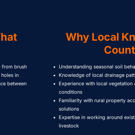
That
Why Local K
Coun
– from brush
Understanding seasonal soil beha
 holes in
Knowledge of local drainage pat
ence between
Experience with local vegetation
conditions
Familiarity with rural property ac
solutions
Expertise in working around exist
livestock