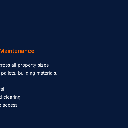
Maintenance
ross all property sizes
pallets, building materials,
al
 clearing
ce access