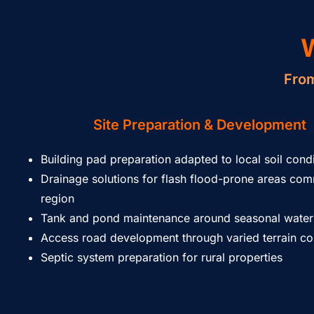
From
Site Preparation & Development
Building pad preparation adapted to local soil cond
Drainage solutions for flash flood-prone areas co
region
Tank and pond maintenance around seasonal water
Access road development through varied terrain co
Septic system preparation for rural properties