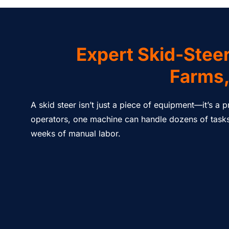
Expert Skid-Steer
Farms,
A skid steer isn’t just a piece of equipment—it’s a
operators, one machine can handle dozens of tasks 
weeks of manual labor.