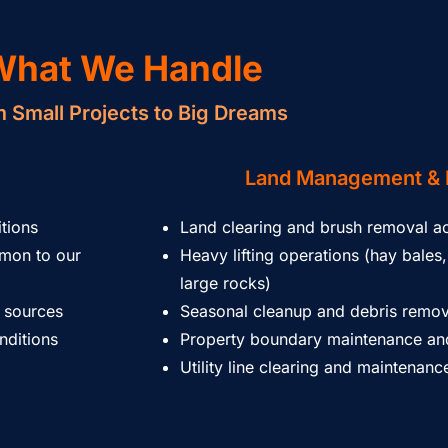
What We Handle
 Small Projects to Big Dreams
Land Management & 
itions
Land clearing and brush removal ac
mmon to our
Heavy lifting operations (hay bales, 
large rocks)
 sources
Seasonal cleanup and debris remov
nditions
Property boundary maintenance and
Utility line clearing and maintenan