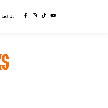
ntact Us
ES