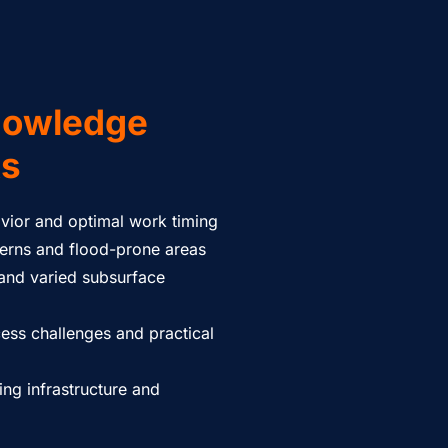
nowledge
ts
vior and optimal work timing
terns and flood-prone areas
 and varied subsurface
cess challenges and practical
ing infrastructure and