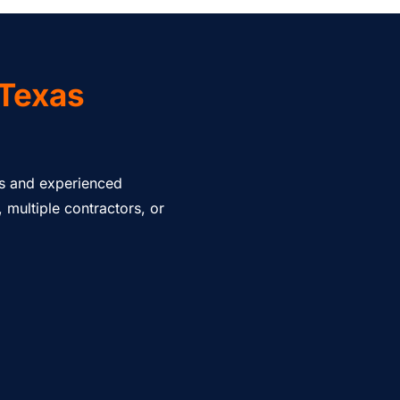
 Texas
nts and experienced
multiple contractors, or