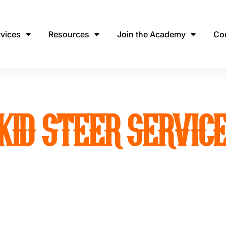
rvices
Resources
Join the Academy
Co
KID STEER SERVIC