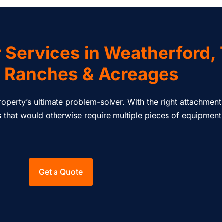
 Services in Weatherford,
 Ranches & Acreages
 property’s ultimate problem-solver. With the right attachme
that would otherwise require multiple pieces of equipment, 
Get a Quote