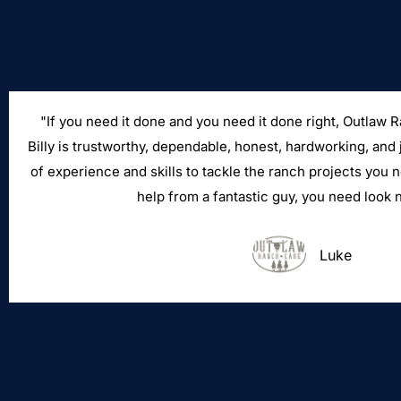
"If you need it done and you need it done right, Outlaw 
Billy is trustworthy, dependable, honest, hardworking, and 
of experience and skills to tackle the ranch projects you 
help from a fantastic guy, you need look n
Luke