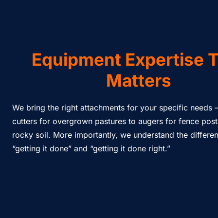
Equipment Expertise 
Matters
We bring the right attachments for your specific needs 
cutters for overgrown pastures to augers for fence post
rocky soil. More importantly, we understand the differ
“getting it done” and “getting it done right.”