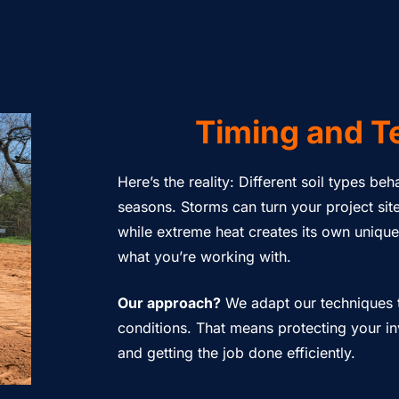
Timing and T
Here’s the reality: Different soil types be
seasons. Storms can turn your project sit
while extreme heat creates its own uniqu
what you’re working with.
Our approach?
We adapt our techniques t
conditions. That means protecting your 
and getting the job done efficiently.