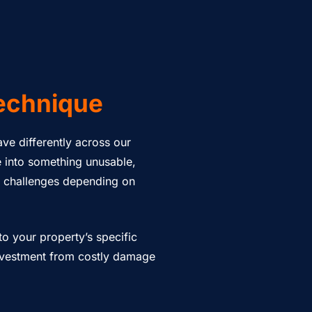
echnique
have differently across our
e into something unusable,
e challenges depending on
o your property’s specific
investment from costly damage