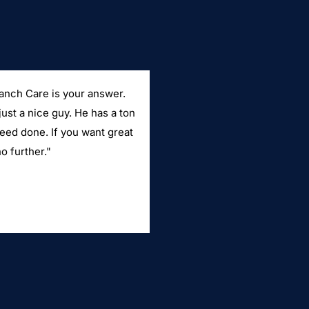
Ranch Care is your answer.
just a nice guy. He has a ton
need done. If you want great
o further."