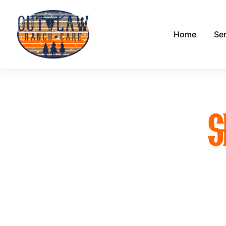
Home
Se
S